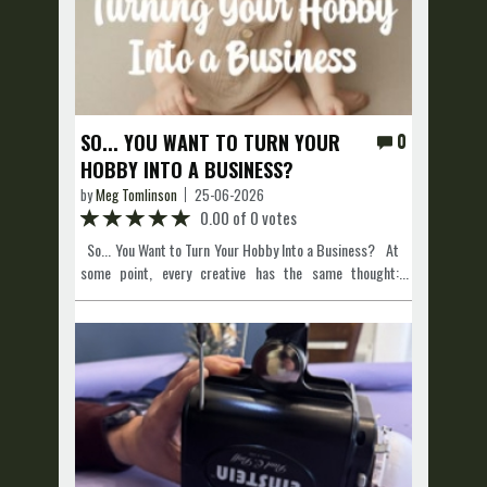
SO... YOU WANT TO TURN YOUR
0
HOBBY INTO A BUSINESS?
by
Meg Tomlinson
25-06-2026
0.00 of 0 votes
So... You Want to Turn Your Hobby Into a Business? At
some point, every creative has the same thought:
"People keep telling me I should charge for this." Maybe
you're a photographer, make custom tumblers, bake
incredible cookies, beautify people, build furniture, or
create artwork. Whatever your hobby is, turning it into a
business is exciting! But before you open a studio, start
taking orders or booking clients, there are a few
important things you should do first. It might not be the
most exciting part, but getting these things sorted now
can save you a lot of stress later. Get a Business