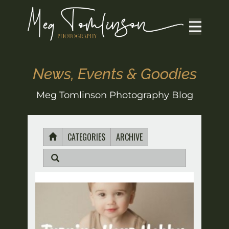
News, Events & Goodies
Meg Tomlinson Photography Blog
CATEGORIES
ARCHIVE